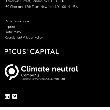
1 Warwick Street, London, W1B 5LR, UK
60 Charlton, 12th Floor, New York NY 10014, USA
Picus Homepage
Imprint
Data Policy
Recruitment Privacy Policy