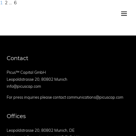
Page
Page
Page
Next
1
2
…
6
Posts
page
navigation
Contact
Picus™ Capital GmbH
Leopoldstrasse 20, 80802 Munich
info@picuscap.com
For press inquiries please contact communications@picuscap.com
Offices
Leopoldstrasse 20, 80802 Munich, DE